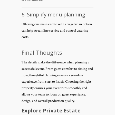
6. Simplify menu planning
Offering one main entrée with a vegetarian option
can help streamline service and control catering
costs.
Final Thoughts
The details make the difference when planning a
successful event. From guest comfort to timing and
flow, thoughtful planning ensures a seamless
experience from start to finish. Choosing the right
property ensures your event runs smoothly and
allows your team to focus on guest experience,
design, and overall production quality.
Explore Private Estate