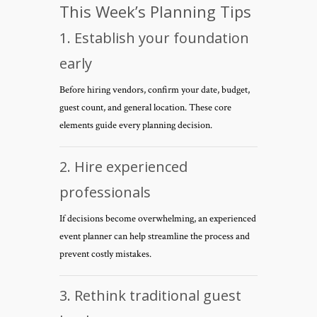
This Week’s Planning Tips
1. Establish your foundation
early
Before hiring vendors, confirm your date, budget,
guest count, and general location. These core
elements guide every planning decision.
2. Hire experienced
professionals
If decisions become overwhelming, an experienced
event planner can help streamline the process and
prevent costly mistakes.
3. Rethink traditional guest