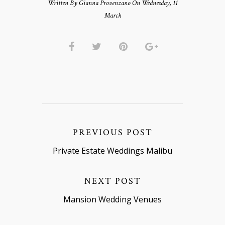
Written By Gianna Provenzano On Wednesday, 11
March
PREVIOUS POST
Private Estate Weddings Malibu
NEXT POST
Mansion Wedding Venues