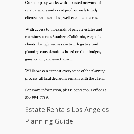
Our company works with a trusted network of
estate owners and event professionals to help
clients create seamless, well-executed events.
With access to thousands of private estates and
mansions across Southern California, we guide
clients through venue selection, logistics, and
planning considerations based on their budget,
guest count, and event vision.
While we can support every stage of the planning
process, all final decisions remain with the client.
For more information, please contact our office at
310-994-7789.
Estate Rentals Los Angeles
Planning Guide: