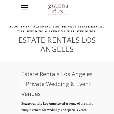
BLOG
EVENT PLANNING TIPS
PRIVATE ESTATE RENTAL
TIPS
WEDDING & EVENT VENUES
WEDDINGS
ESTATE RENTALS LOS
ANGELES
Estate Rentals Los Angeles
| Private Wedding & Event
Venues
Estate rentals Los Angeles
offer some of the most
unique venues for weddings and special events.