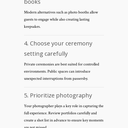
books
Modern alternatives such as photo booths allow
guests to engage while also creating lasting
keepsakes.
4. Choose your ceremony
setting carefully
Private ceremonies are best suited for controlled
environments. Public spaces can introduce
unexpected interruptions from passersby.
5. Prioritize photography
Your photographer plays a key role in capturing the
full experience. Review portfolios carefully and
create a shot list in advance to ensure key moments
are not missed.