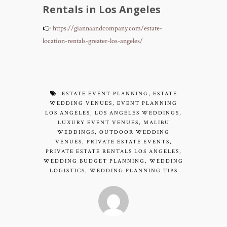
Rentals in Los Angeles
👉
https://giannaandcompany.com/estate-
location-rentals-greater-los-angeles/
ESTATE EVENT PLANNING
,
ESTATE
WEDDING VENUES
,
EVENT PLANNING
LOS ANGELES
,
LOS ANGELES WEDDINGS
,
LUXURY EVENT VENUES
,
MALIBU
WEDDINGS
,
OUTDOOR WEDDING
VENUES
,
PRIVATE ESTATE EVENTS
,
PRIVATE ESTATE RENTALS LOS ANGELES
,
WEDDING BUDGET PLANNING
,
WEDDING
LOGISTICS
,
WEDDING PLANNING TIPS