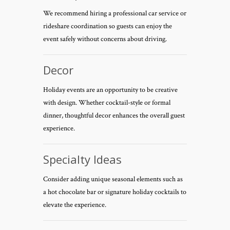
We recommend hiring a professional car service or
rideshare coordination so guests can enjoy the
event safely without concerns about driving.
Decor
Holiday events are an opportunity to be creative
with design. Whether cocktail-style or formal
dinner, thoughtful decor enhances the overall guest
experience.
Specialty Ideas
Consider adding unique seasonal elements such as
a hot chocolate bar or signature holiday cocktails to
elevate the experience.