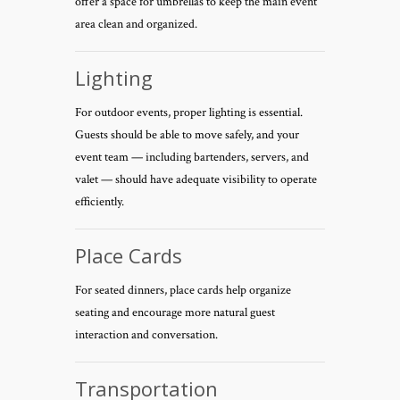
offer a space for umbrellas to keep the main event
area clean and organized.
Lighting
For outdoor events, proper lighting is essential.
Guests should be able to move safely, and your
event team — including bartenders, servers, and
valet — should have adequate visibility to operate
efficiently.
Place Cards
For seated dinners, place cards help organize
seating and encourage more natural guest
interaction and conversation.
Transportation