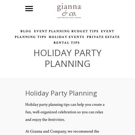
BLOG
EVENT PLANNING BUDGET TIPS
EVENT
PLANNING TIPS
HOLIDAY EVENTS
PRIVATE ESTATE
RENTAL TIPS
HOLIDAY PARTY
PLANNING
Holiday Party Planning
Holiday party planning tips can help you create a
fun, well-organized celebration so you can relax
and enjoy the festivities.
At Gianna and Company, we recommend the