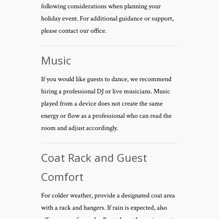
following considerations when planning your
holiday event. For additional guidance or support,
please contact our office.
Music
If you would like guests to dance, we recommend
hiring a professional DJ or live musicians. Music
played from a device does not create the same
energy or flow as a professional who can read the
room and adjust accordingly.
Coat Rack and Guest
Comfort
For colder weather, provide a designated coat area
with a rack and hangers. If rain is expected, also