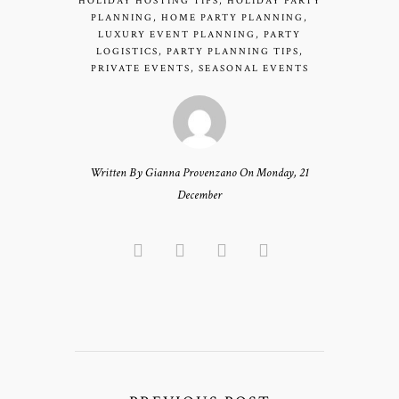
HOLIDAY HOSTING TIPS
,
HOLIDAY PARTY
PLANNING
,
HOME PARTY PLANNING
,
LUXURY EVENT PLANNING
,
PARTY
LOGISTICS
,
PARTY PLANNING TIPS
,
PRIVATE EVENTS
,
SEASONAL EVENTS
Written By Gianna Provenzano On Monday, 21
December