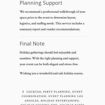
Planning Support
We recommend a professional walkthrough of your
space prior to the event to determine layout,
logistics, and staffing needs. This service includes a
summary report and vendor recommendations.
Final Note
Holiday gatherings should feel enjoyable and
seamless. With the right planning and support,
your event can be both elegant and stress-free.
Wishing you a wonderful and safe holiday season.
COCKTAIL PARTY PLANNING
,
EVENT
COORDINATION
,
EVENT PLANNING LOS
ANGELES
,
HOLIDAY ENTERTAINING
,