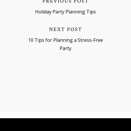
PREVIOUS POST
Holiday Party Planning Tips
NEXT POST
10 Tips for Planning a Stress-Free
Party